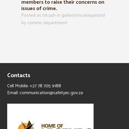
members to raise their concerns on
issues of crime.
Posted at 08:34h
in
galleryUncategorized
by
comms department
Contacts
Cell Mobile: +27 78 705 9188
Email: communication@safetyec.gov.za