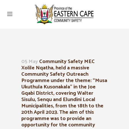
05 May
Community Safety MEC
Xolile Nqatha, held a massive
Community Safety Outreach
Programme under the theme: “Musa
Ukuthula Kusonakala” in the Joe
Gqabi District, covering Walter
Sisulu, Senqu and Elundini Local
Municipalities, from the 18th to the
20th April 2023. The aim of this
programme was to provide an
opportunity for the community