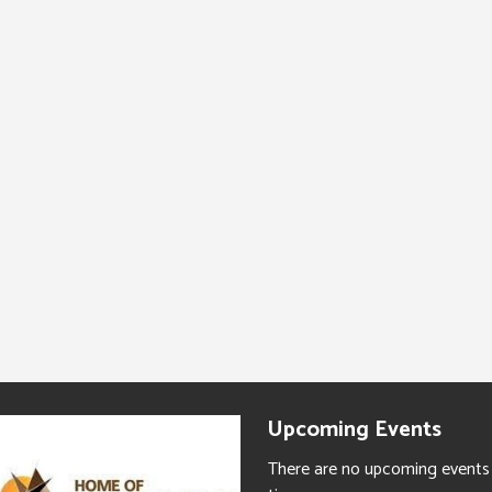
Upcoming Events
There are no upcoming events 