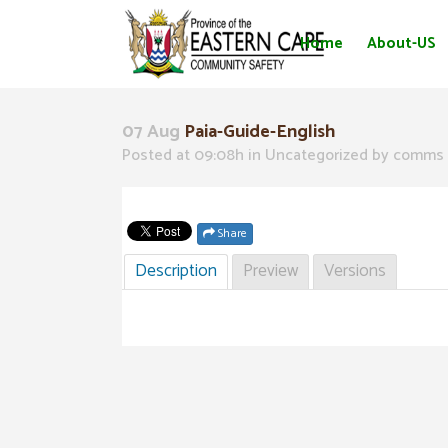
Home
About-US
07 Aug
Paia-Guide-English
Posted at 09:08h
in Uncategorized
by
comms 
Share
Description
Preview
Versions