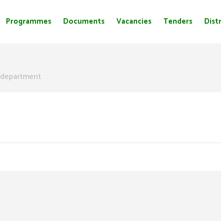
Programmes
Documents
Vacancies
Tenders
Distr
department