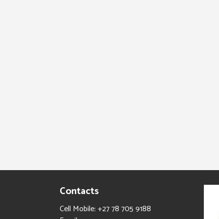
Contacts
Cell Mobile: +27 78 705 9188