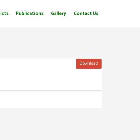
icts
Publications
Gallery
Contact Us
Download