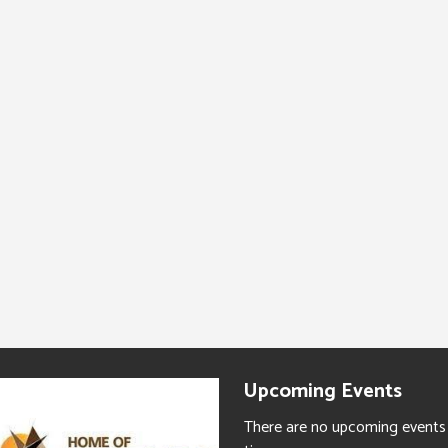
Upcoming Events
There are no upcoming events 