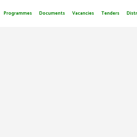
Programmes
Documents
Vacancies
Tenders
Distr