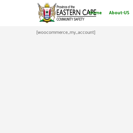
Home
About-US
[woocommerce_my_account]