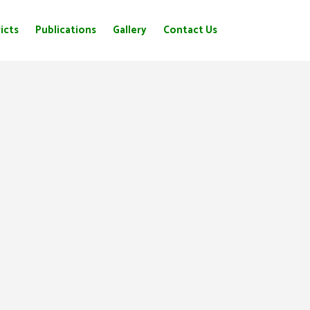
icts
Publications
Gallery
Contact Us