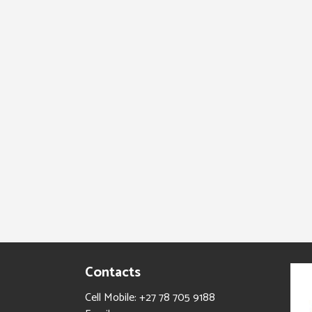
Contacts
Cell Mobile: +27 78 705 9188